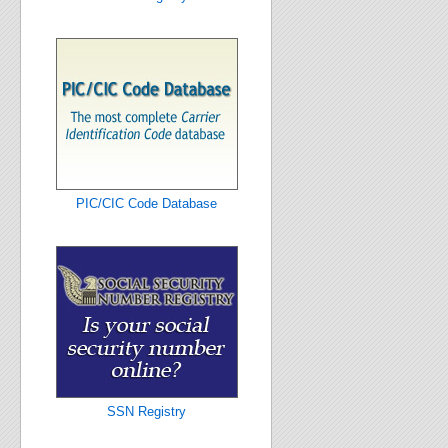
PIC/CIC Code Database
SSN Registry