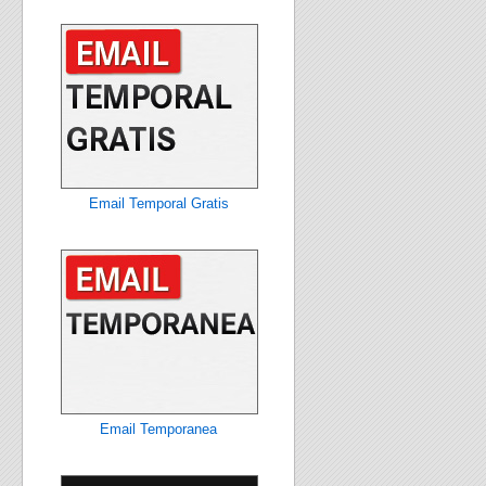
Email Temporal Gratis
Email Temporanea