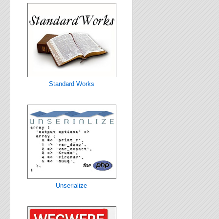
Standard Works
Unserialize