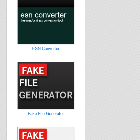
ESN Converter
Fake File Generator