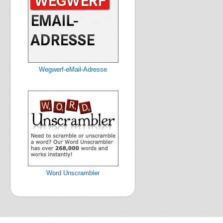
Wegwerf-eMail-Adresse
Word Unscrambler