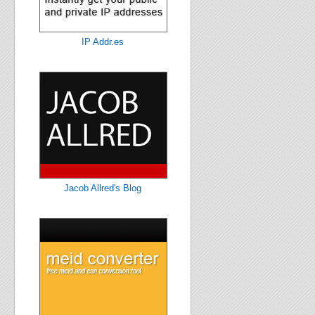
IP Addr.es
Jacob Allred's Blog