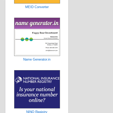
MEID Converter
Name Generator.in
NINO Registry