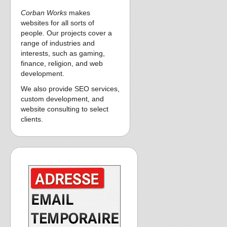
Corban Works
makes
websites for all sorts of
people. Our projects cover a
range of industries and
interests, such as gaming,
finance, religion, and web
development.
We also provide SEO services,
custom development, and
website consulting to select
clients.