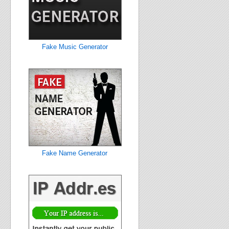
Fake Music Generator
Fake Name Generator