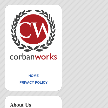
HOME
PRIVACY POLICY
About Us