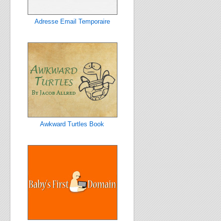
Adresse Email Temporaire
Awkward Turtles Book