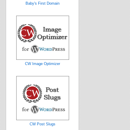
Baby's First Domain
CW Image Optimizer
CW Post Slugs