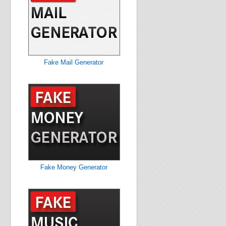
Fake Mail Generator
Fake Money Generator