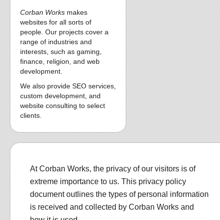
Corban Works
makes
websites for all sorts of
people. Our projects cover a
range of industries and
interests, such as gaming,
finance, religion, and web
development.
We also provide SEO services,
custom development, and
website consulting to select
clients.
At Corban Works, the privacy of our visitors is of
extreme importance to us. This privacy policy
document outlines the types of personal information
is received and collected by Corban Works and
how it is used.