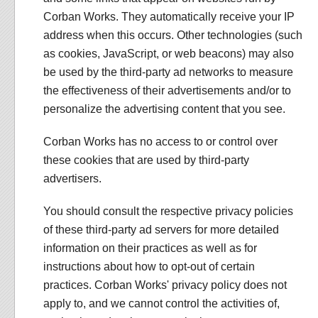
Corban Works. They automatically receive your IP
address when this occurs. Other technologies (such
as cookies, JavaScript, or web beacons) may also
be used by the third-party ad networks to measure
the effectiveness of their advertisements and/or to
personalize the advertising content that you see.
Corban Works has no access to or control over
these cookies that are used by third-party
advertisers.
You should consult the respective privacy policies
of these third-party ad servers for more detailed
information on their practices as well as for
instructions about how to opt-out of certain
practices. Corban Works' privacy policy does not
apply to, and we cannot control the activities of,