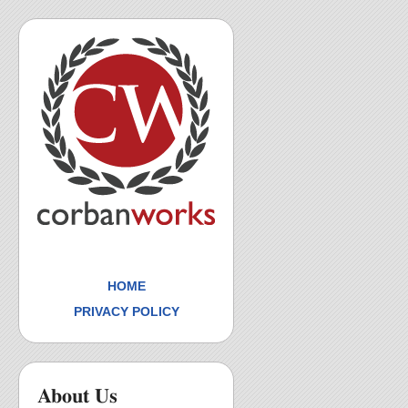
HOME
PRIVACY POLICY
About Us