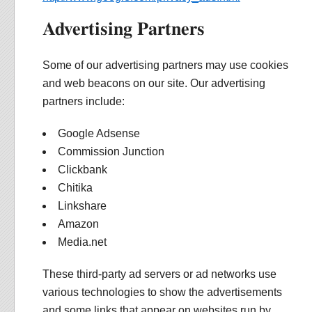
Advertising Partners
Some of our advertising partners may use cookies
and web beacons on our site. Our advertising
partners include:
Google Adsense
Commission Junction
Clickbank
Chitika
Linkshare
Amazon
Media.net
These third-party ad servers or ad networks use
various technologies to show the advertisements
and some links that appear on websites run by