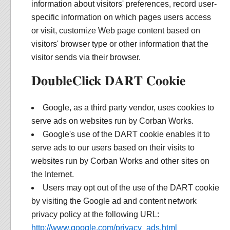
information about visitors' preferences, record user-
specific information on which pages users access
or visit, customize Web page content based on
visitors' browser type or other information that the
visitor sends via their browser.
DoubleClick DART Cookie
Google, as a third party vendor, uses cookies to
serve ads on websites run by Corban Works.
Google's use of the DART cookie enables it to
serve ads to our users based on their visits to
websites run by Corban Works and other sites on
the Internet.
Users may opt out of the use of the DART cookie
by visiting the Google ad and content network
privacy policy at the following URL:
http://www.google.com/privacy_ads.html