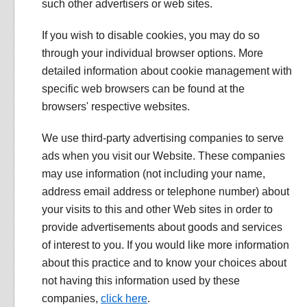
such other advertisers or web sites.
If you wish to disable cookies, you may do so
through your individual browser options. More
detailed information about cookie management with
specific web browsers can be found at the
browsers' respective websites.
We use third-party advertising companies to serve
ads when you visit our Website. These companies
may use information (not including your name,
address email address or telephone number) about
your visits to this and other Web sites in order to
provide advertisements about goods and services
of interest to you. If you would like more information
about this practice and to know your choices about
not having this information used by these
companies,
click here
.