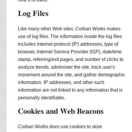
Log Files
Like many other Web sites, Corban Works makes
use of log files. The information inside the log files
includes internet protocol (IP) addresses, type of
browser, Internet Service Provider (ISP), date/time
stamp, referring/exit pages, and number of clicks to
analyze trends, administer the site, track user's
movement around the site, and gather demographic
information. IP addresses, and other such
information are not linked to any information that is
personally identifiable.
Cookies and Web Beacons
Corban Works does use cookies to store